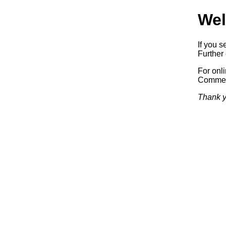
Wel
If you s
Further 
For onl
Commerc
Thank y