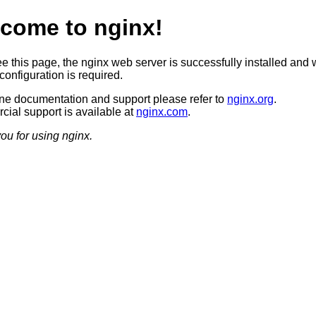
come to nginx!
ee this page, the nginx web server is successfully installed and 
configuration is required.
ine documentation and support please refer to
nginx.org
.
ial support is available at
nginx.com
.
ou for using nginx.